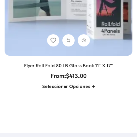
Flyer Roll Fold 80 LB Gloss Book 11″ X 17″
From:
$
413.00
Seleccionar Opciones