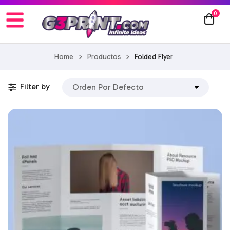
0
Home
>
Productos
>
Folded Flyer
Filter by