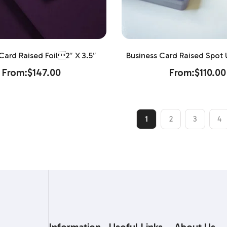
Card Raised Foil2″ X 3.5″
Business Card Raised Spot U
From:
$
147.00
From:
$
110.00
1
2
3
4