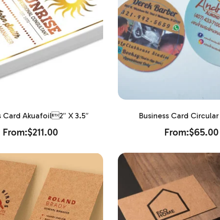
s Card Akuafoil2″ X 3.5″
Business Card Circular 
From:
$
211.00
From:
$
65.00