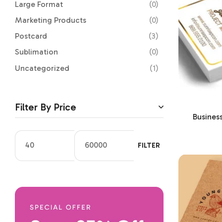
Large Format
(0)
Marketing Products
(0)
Postcard
(3)
Sublimation
(0)
Uncategorized
(1)
Filter By Price
Busines
FILTER