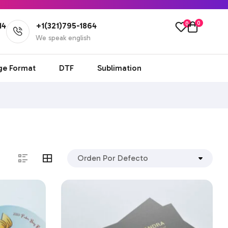
0
0
14
+1(321)795-1864
l
We speak english
ge Format
DTF
Sublimation