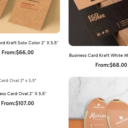
rd Kraft Solo Color 2″ X 3.5″
From:
$
66.00
Business Card Kraft White Ma
From:
$
68.00
ess Card Oval 2″ X 3.5″
From:
$
107.00