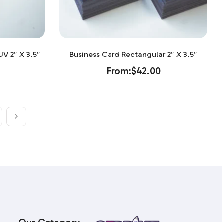
V 2″ X 3.5″
Business Card Rectangular 2″ X 3.5″
From:
$
42.00