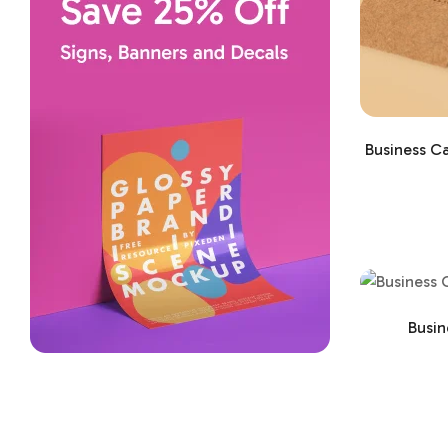
Business Ca
Busin