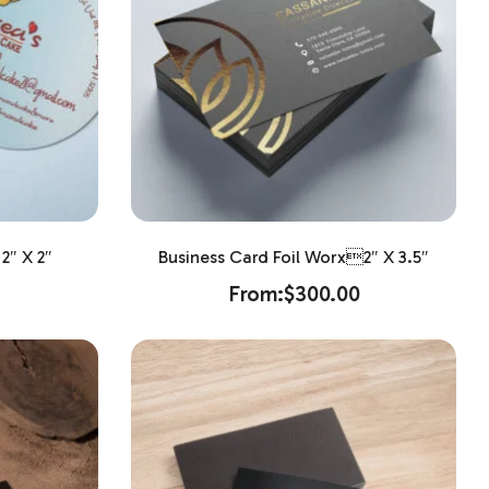
2″ X 2″
Business Card Foil Worx2″ X 3.5″
From:
$
300.00