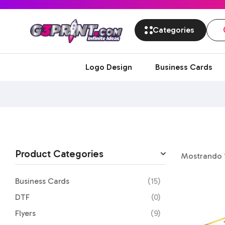
Categories
Logo Design
Business Cards
Product Categories
Mostrando 1
Business Cards
(15)
DTF
(0)
Flyers
(9)