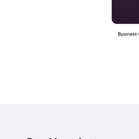
Business 