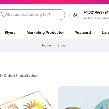
+1(321)549-91
Se habla españo
Flyers
Marketing Products
Postcard
Lar
Home
>
Shop
–12 de 46 resultados