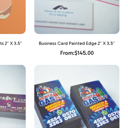
s 2″ X 3.5″
Business Card Painted Edge 2″ X 3.5″
From:
$
145.00