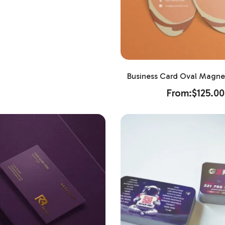
Business Card Oval Magnet
From:
$
125.00