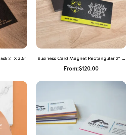
sk 2″ X 3.5″
Business Card Magnet Rectangular 2″ X
3.5″
From:
$
120.00