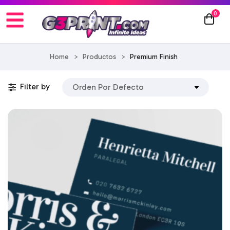
0
Home
>
Productos
>
Premium Finish
Filter by