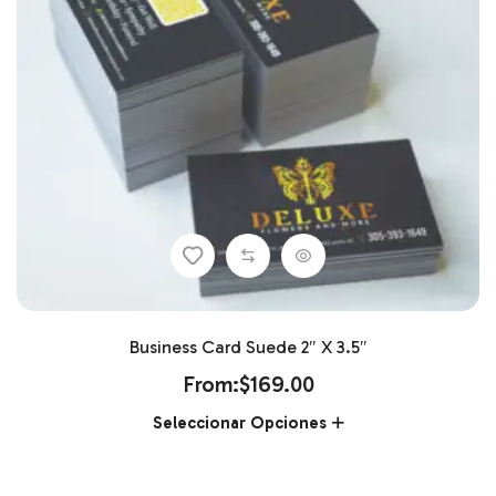
Business Card Suede 2″ X 3.5″
From:
$
169.00
Seleccionar Opciones