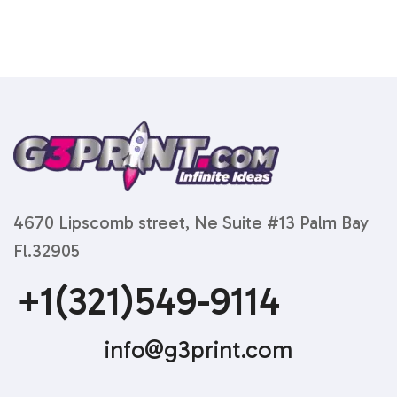
4670 Lipscomb street, Ne Suite #13 Palm Bay
Fl.32905
+1(321)549-9114
info@g3print.com