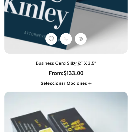
Business Card Silk2″ X 3.5″
From:
$
133.00
Seleccionar Opciones