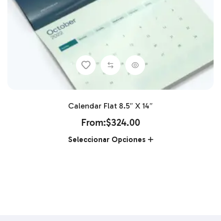
Calendar Flat 8.5″ X 14″
From:
$
324.00
Seleccionar Opciones