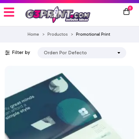
0
Home
>
Productos
>
Promotional Print
Filter by