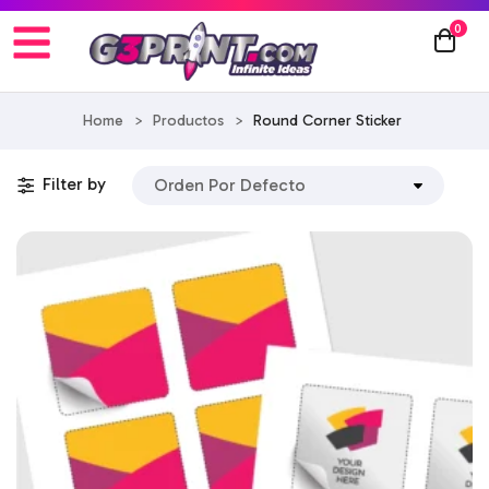
0
Home
>
Productos
>
Round Corner Sticker
Filter by