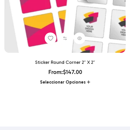
Sticker Round Corner 2″ X 2″
From:
$
147.00
Seleccionar Opciones