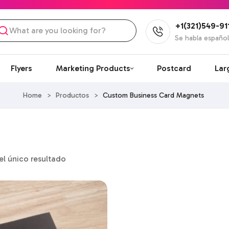
+1(321)549-91
Se habla españo
Flyers
Marketing Products
Postcard
Lar
Home
>
Productos
>
Custom Business Card Magnets
l único resultado