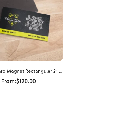
ard Magnet Rectangular 2″ X
3.5″
From:
$
120.00