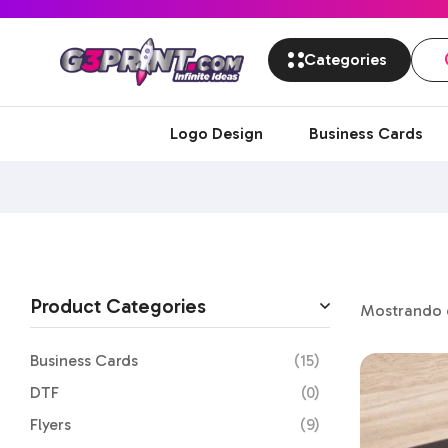
Categories
Logo Design
Business Cards
Product Categories
Mostrando e
Business Cards
(15)
DTF
(0)
Flyers
(9)