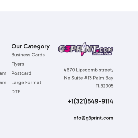
Our Category
Business Cards
Flyers
4670 Lipscomb street,
ram
Postcard
Ne Suite #13 Palm Bay
ram
Large Format
Fl.32905
DTF
+1(321)549-9114
info@g3print.com