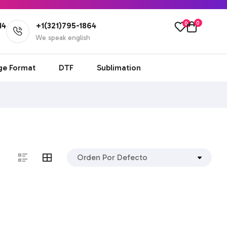
0
0
14
+1(321)795-1864
l
We speak english
ge Format
DTF
Sublimation