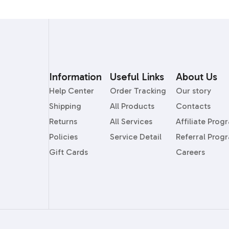
Information
Useful Links
About Us
Help Center
Order Tracking
Our story
Shipping
All Products
Contacts
Returns
All Services
Affiliate Prog
Policies
Service Detail
Referral Prog
Gift Cards
Careers