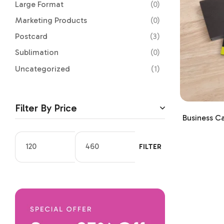
Large Format
(0)
Marketing Products
(0)
Postcard
(3)
Sublimation
(0)
Uncategorized
(1)
Filter By Price
Business C
FILTER