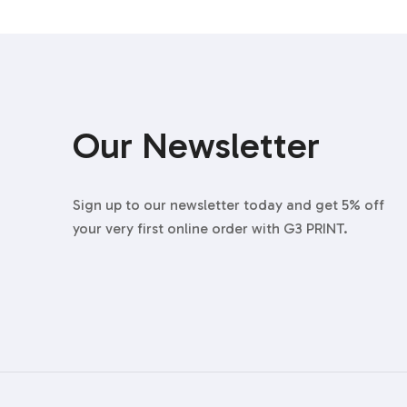
Our Newsletter
Sign up to our newsletter today and get 5% off
your very first online order with G3 PRINT.