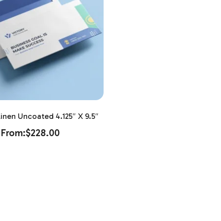
inen Uncoated 4.125″ X 9.5″
From:
$
228.00