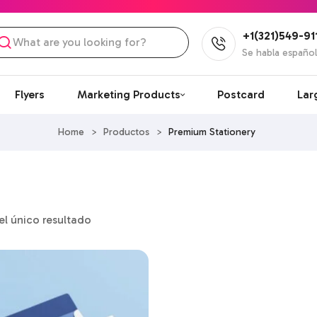
+1(321)549-91
Se habla españo
Flyers
Marketing Products
Postcard
Lar
Home
>
Productos
>
Premium Stationery
l único resultado