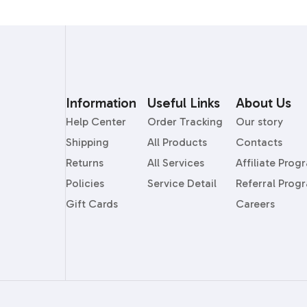
Information
Useful Links
About Us
Help Center
Order Tracking
Our story
Shipping
All Products
Contacts
Returns
All Services
Affiliate Prog
Policies
Service Detail
Referral Prog
Gift Cards
Careers