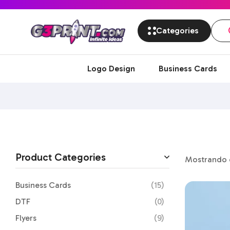
Categories
Logo Design
Business Cards
Product Categories
Mostrando e
Business Cards
(15)
DTF
(0)
Flyers
(9)