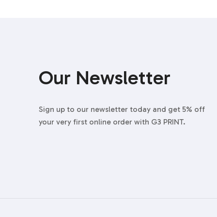
Our Newsletter
Sign up to our newsletter today and get 5% off
your very first online order with G3 PRINT.