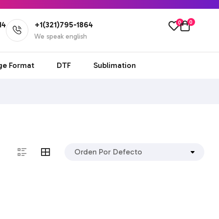
0
0
14
+1(321)795-1864
l
We speak english
ge Format
DTF
Sublimation