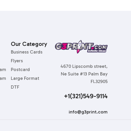
Our Category
Business Cards
Flyers
4670 Lipscomb street,
ram
Postcard
Ne Suite #13 Palm Bay
ram
Large Format
Fl.32905
DTF
+1(321)549-9114
info@g3print.com