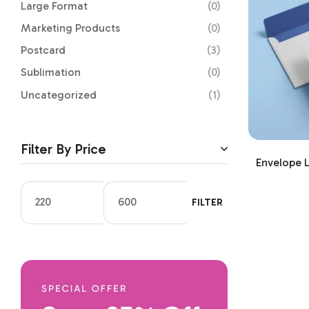
Large Format
(0)
Marketing Products
(0)
Postcard
(3)
Sublimation
(0)
Uncategorized
(1)
Filter By Price
Envelope L
FILTER