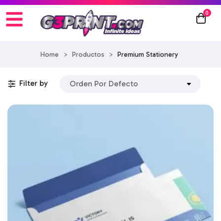
0
Home
>
Productos
>
Premium Stationery
Filter by