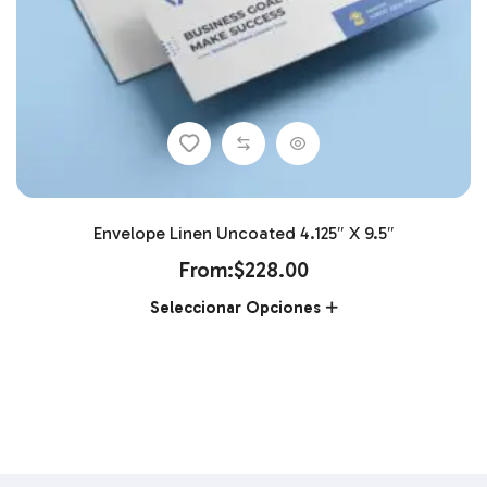
Envelope Linen Uncoated 4.125″ X 9.5″
From:
$
228.00
Seleccionar Opciones