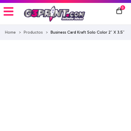
0
Home
>
Productos
>
Business Card Kraft Solo Color 2″ X 3.5″