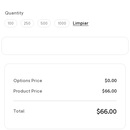
Quantity
Limpiar
100
250
500
1000
Options Price
$
0.00
Product Price
$
66.00
$
66.00
Total