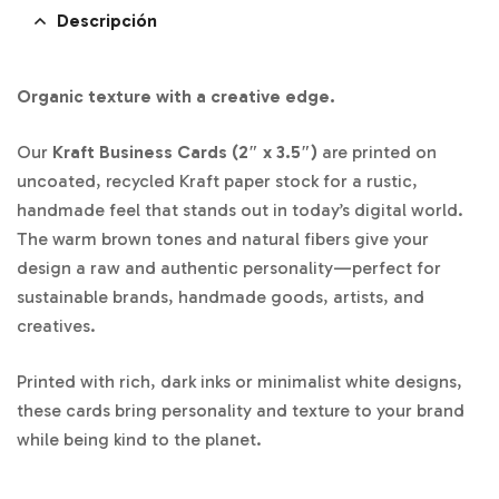
Descripción
Organic texture with a creative edge.
Our
Kraft Business Cards (2″ x 3.5″)
are printed on
uncoated, recycled Kraft paper stock for a rustic,
handmade feel that stands out in today’s digital world.
The warm brown tones and natural fibers give your
design a raw and authentic personality—perfect for
sustainable brands, handmade goods, artists, and
creatives.
Printed with rich, dark inks or minimalist white designs,
these cards bring personality and texture to your brand
while being kind to the planet.