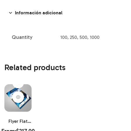
Información adicional
Quantity
100, 250, 500, 1000
Related products
Flyer Flat
80LB Gloss
From:
$
217.00