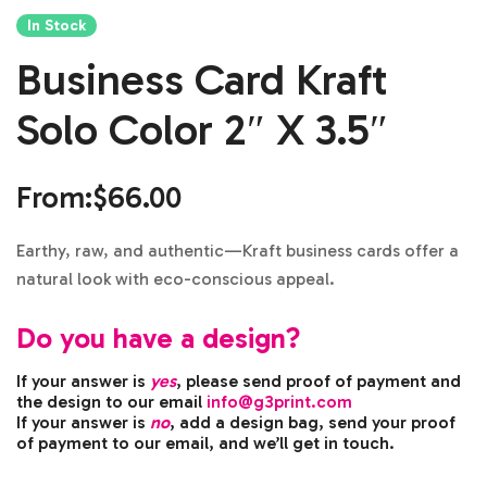
In Stock
Business Card Kraft
Solo Color 2″ X 3.5″
From:
$
66.00
Earthy, raw, and authentic—Kraft business cards offer a
natural look with eco-conscious appeal.
Do you have a design?
If your answer is
yes
, please send proof of payment and
the design to our email
info@g3print.com
If your answer is
no
, add a design bag, send your proof
of payment to our email, and we’ll get in touch.