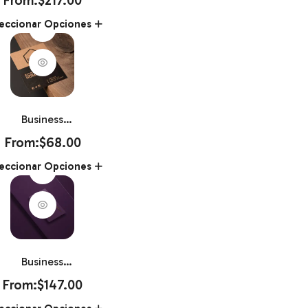
Book 8.5″ X
eccionar Opciones
11″
Business
Card Kraft
From:
$
68.00
White Mask
eccionar Opciones
2″ X 3.5″
Business
Card Raised
From:
$
147.00
Foil2″ X