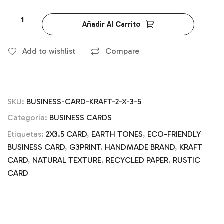
Añadir Al Carrito
Add to wishlist
Compare
SKU:
BUSINESS-CARD-KRAFT-2-X-3-5
Categoría:
BUSINESS CARDS
Etiquetas:
2X3.5 CARD
,
EARTH TONES
,
ECO-FRIENDLY
BUSINESS CARD
,
G3PRINT
,
HANDMADE BRAND
,
KRAFT
CARD
,
NATURAL TEXTURE
,
RECYCLED PAPER
,
RUSTIC
CARD